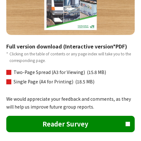
Full version download (Interactive version*PDF)
*
Clicking on the table of contents or any page index will take you to the
corresponding page.
Two-Page Spread (A3 for Viewing) (15.8 MB)
Single Page (A4 for Printing) (18.5 MB)
We would appreciate your feedback and comments, as they
will help us improve future group reports.
Reader Survey