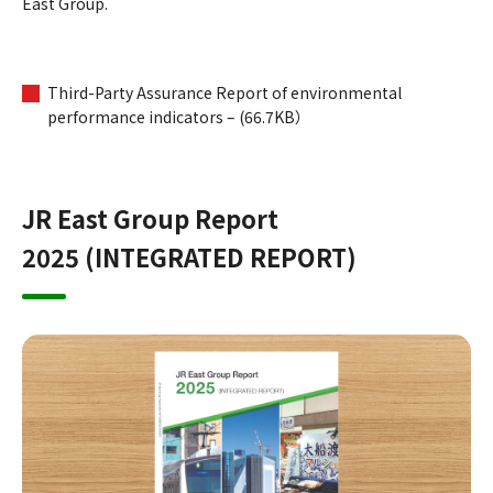
East Group.
Third-Party Assurance Report of environmental
performance indicators – (66.7KB）
JR East Group Report
2025 (INTEGRATED REPORT)