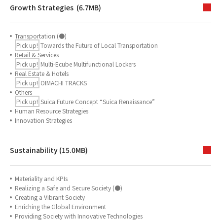
Growth Strategies (6.7MB)
Transportation (●)
Pick up!
Towards the Future of Local Transportation
Retail & Services
Pick up!
Multi-Ecube Multifunctional Lockers
Real Estate & Hotels
Pick up!
OIMACHI TRACKS
Others
Pick up!
Suica Future Concept “Suica Renaissance”
Human Resource Strategies
Innovation Strategies
Sustainability (15.0MB)
Materiality and KPIs
Realizing a Safe and Secure Society (●)
Creating a Vibrant Society
Enriching the Global Environment
Providing Society with Innovative Technologies