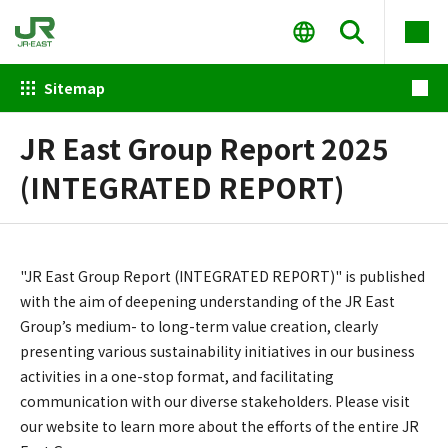
Sitemap
JR East Group Report 2025
(INTEGRATED REPORT)
"JR East Group Report (INTEGRATED REPORT)" is published
with the aim of deepening understanding of the JR East
Group’s medium- to long-term value creation, clearly
presenting various sustainability initiatives in our business
activities in a one-stop format, and facilitating
communication with our diverse stakeholders. Please visit
our website to learn more about the efforts of the entire JR