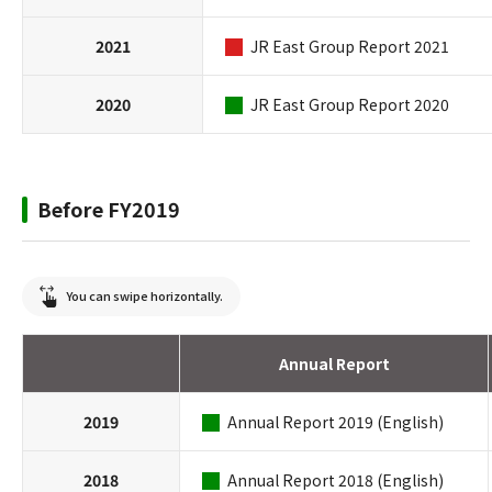
2021
JR East Group Report 2021
2020
JR East Group Report 2020
Before FY2019
You can swipe horizontally.
Annual Report
2019
Annual Report 2019 (English)
2018
Annual Report 2018 (English)