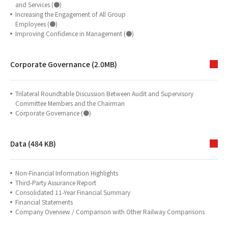
and Services (●)
Increasing the Engagement of All Group
Employees (●)
Improving Confidence in Management (●)
Corporate Governance (2.0MB)
Trilateral Roundtable Discussion Between Audit and Supervisory
Committee Members and the Chairman
Corporate Governance (●)
Data (484 KB)
Non-Financial Information Highlights
Third-Party Assurance Report
Consolidated 11-Year Financial Summary
Financial Statements
Company Overview / Comparison with Other Railway Comparisons