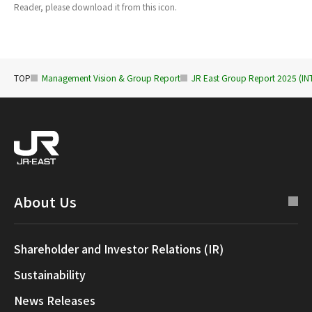
Reader, please download it from this icon.
TOP
Management Vision & Group Report
JR East Group Report 2025 (
About Us
Shareholder and Investor Relations (IR)
Sustainability
News Releases