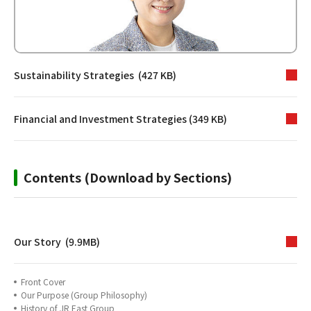
Sustainability Strategies (427 KB)
Financial and Investment Strategies (349 KB)
Contents (Download by Sections)
Our Story (9.9MB)
Front Cover
Our Purpose (Group Philosophy)
History of JR East Group