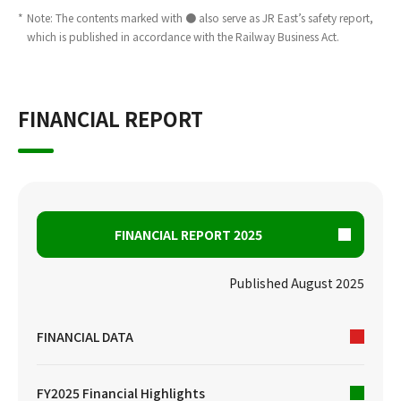
*
Note: The contents marked with ● also serve as JR East’s safety report,
which is published in accordance with the Railway Business Act.
FINANCIAL REPORT
FINANCIAL REPORT 2025
Published August 2025
FINANCIAL DATA
FY2025 Financial Highlights