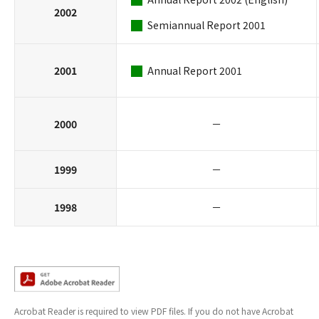
2002
Semiannual Report 2001
2001
Annual Report 2001
2000
－
1999
－
1998
－
Acrobat Reader is required to view PDF files. If you do not have Acrobat