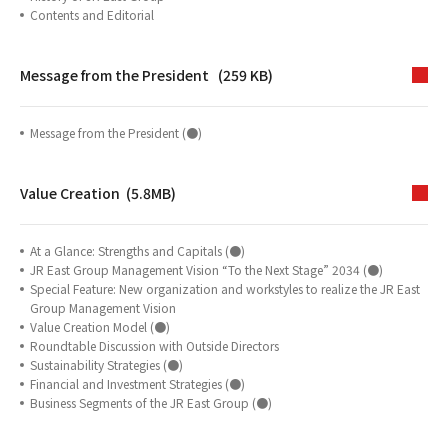
Contents and Editorial
Message from the President (259 KB)
Message from the President (●)
Value Creation (5.8MB)
At a Glance: Strengths and Capitals (●)
JR East Group Management Vision “To the Next Stage” 2034 (●)
Special Feature: New organization and workstyles to realize the JR East
Group Management Vision
Value Creation Model (●)
Roundtable Discussion with Outside Directors
Sustainability Strategies (●)
Financial and Investment Strategies (●)
Business Segments of the JR East Group (●)