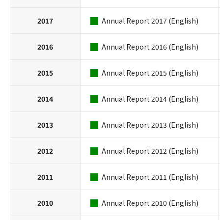
2017
Annual Report 2017 (English)
2016
Annual Report 2016 (English)
2015
Annual Report 2015 (English)
2014
Annual Report 2014 (English)
2013
Annual Report 2013 (English)
2012
Annual Report 2012 (English)
2011
Annual Report 2011 (English)
2010
Annual Report 2010 (English)