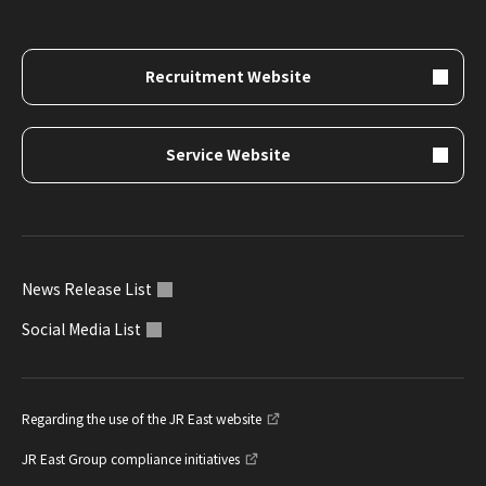
Recruitment Website
Service Website
News Release List
Social Media List
Regarding the use of the JR East website
JR East Group compliance initiatives