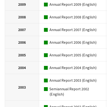
2009
Annual Report 2009 (English)
2008
Annual Report 2008 (English)
2007
Annual Report 2007 (English)
2006
Annual Report 2006 (English)
2005
Annual Report 2005 (English)
2004
Annual Report 2004 (English)
Annual Report 2003 (English)
2003
Semiannual Report 2002
(English)
Annual Report 2002 (English)