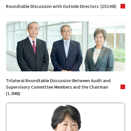
Roundtable Discussion with Outside Directors (253 KB)
Trilateral Roundtable Discussion Between Audit and
Supervisory Committee Members and the Chairman
(1.3MB)