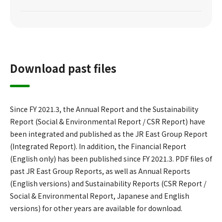
Download past files
Since FY 2021.3, the Annual Report and the Sustainability
Report (Social & Environmental Report / CSR Report) have
been integrated and published as the JR East Group Report
(Integrated Report). In addition, the Financial Report
(English only) has been published since FY 2021.3. PDF files of
past JR East Group Reports, as well as Annual Reports
(English versions) and Sustainability Reports (CSR Report /
Social & Environmental Report, Japanese and English
versions) for other years are available for download.