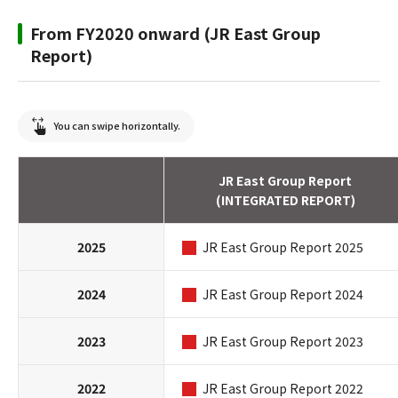
From FY2020 onward (JR East Group
Report)
You can swipe horizontally.
JR East Group Report
(INTEGRATED REPORT)
2025
JR East Group Report 2025
2024
JR East Group Report 2024
2023
JR East Group Report 2023
2022
JR East Group Report 2022