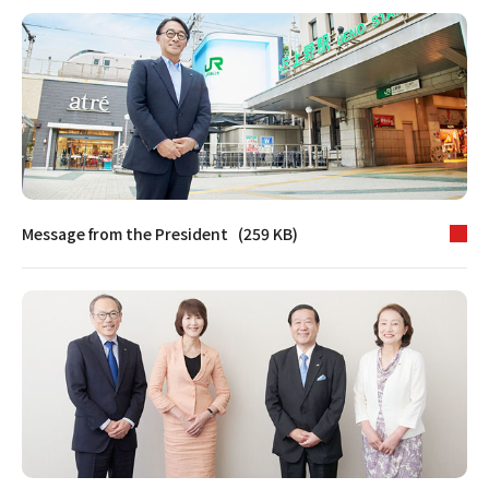
Message from the President (259 KB)