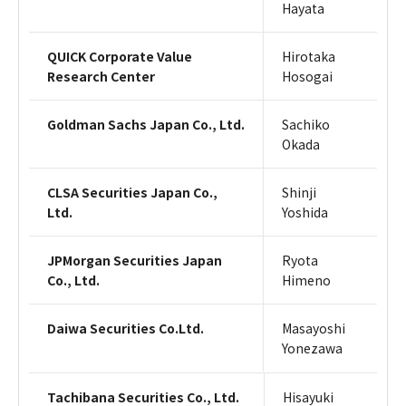
Hayata
QUICK Corporate Value
Hirotaka
Research Center
Hosogai
Goldman Sachs Japan Co., Ltd.
Sachiko
Okada
CLSA Securities Japan Co.,
Shinji
Ltd.
Yoshida
JPMorgan Securities Japan
Ryota
Co., Ltd.
Himeno
Daiwa Securities Co.Ltd.
Masayoshi
Yonezawa
Tachibana Securities Co., Ltd.
Hisayuki