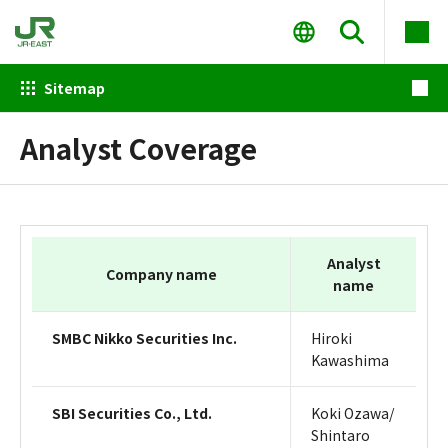
Sitemap
Analyst Coverage
Analyst
Company name
name
SMBC Nikko Securities Inc.
Hiroki
Kawashima
SBI Securities Co., Ltd.
Koki Ozawa/
Shintaro