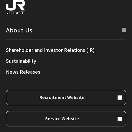
About Us
Shareholder and Investor Relations (IR)
Sustainability
News Releases
Recruitment Website
Service Website