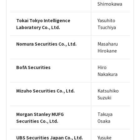
Shimokawa
Tokai Tokyo Intelligence
Yasuhito
Laboratory Co., Ltd.
Tsuchiya
Nomura Securities Co., Ltd.
Masaharu
Hirokane
BofA Securities
Hiro
Nakakura
Mizuho Securities Co., Ltd.
Katsuhiko
Suzuki
Morgan Stanley MUFG
Takuya
Securities Co., Ltd.
Osaka
UBS Securities Japan Co., Ltd.
Yusuke