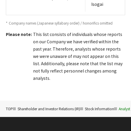
Isogai
*
Company names (Japanese syllabary order) / honorifics omitted
Please note:
This list consists of individuals whose reports
on our Company we have verified within the
past year. Therefore, analysts whose reports
we were unaware of may not appear on this
list. Additionally, please note that the list may
not fully reflect personnel changes among
analysts.
TOP
Shareholder and Investor Relations (IR)
Stock Information
Analyst