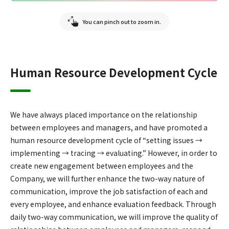
You can pinch out to zoom in.
Human Resource Development Cycle
We have always placed importance on the relationship
between employees and managers, and have promoted a
human resource development cycle of “setting issues →
implementing → tracing → evaluating.” However, in order to
create new engagement between employees and the
Company, we will further enhance the two-way nature of
communication, improve the job satisfaction of each and
every employee, and enhance evaluation feedback. Through
daily two-way communication, we will improve the quality of