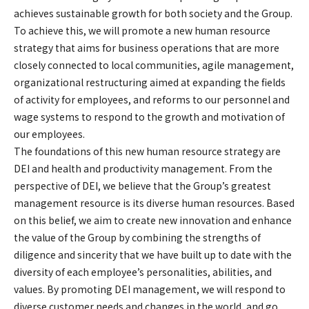
achieves sustainable growth for both society and the Group.
To achieve this, we will promote a new human resource
strategy that aims for business operations that are more
closely connected to local communities, agile management,
organizational restructuring aimed at expanding the fields
of activity for employees, and reforms to our personnel and
wage systems to respond to the growth and motivation of
our employees.
The foundations of this new human resource strategy are
DEI and health and productivity management. From the
perspective of DEI, we believe that the Group’s greatest
management resource is its diverse human resources. Based
on this belief, we aim to create new innovation and enhance
the value of the Group by combining the strengths of
diligence and sincerity that we have built up to date with the
diversity of each employee’s personalities, abilities, and
values. By promoting DEI management, we will respond to
diverse customer needs and changes in the world, and go