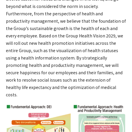
beyond what is considered the norm in society.
Furthermore, from the perspective of health and
productivity management, we believe that the foundation of
the Group’s sustainable growth is the health of each and
every employee. Based on the Group Health Vision 2029, we
will roll out new health promotion initiatives across the
entire Group, such as the visualization of health statuses
using a health information system. By strategically
promoting health and productivity management, we will
secure happiness for our employees and their families, and
work to resolve social issues such as the extension of
healthy life expectancy and the optimization of medical
costs.