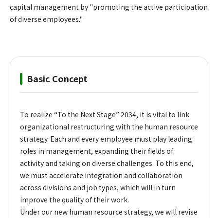
capital management by "promoting the active participation
of diverse employees."
Basic Concept
To realize “To the Next Stage” 2034, it is vital to link
organizational restructuring with the human resource
strategy. Each and every employee must play leading
roles in management, expanding their fields of
activity and taking on diverse challenges. To this end,
we must accelerate integration and collaboration
across divisions and job types, which will in turn
improve the quality of their work.
Under our new human resource strategy, we will revise