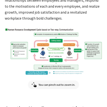
relationships between employees and managers, respond
to the motivations of each and every employee, and realize
growth, improved job satisfaction and a revitalized
workplace through bold challenges.
You can pinch out to zoom in.