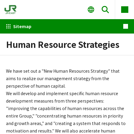
Sitemap
Human Resource Strategies
We have set out a "New Human Resources Strategy" that
aims to realize our management strategy from the
perspective of human capital.
We will develop and implement specific human resource
development measures from three perspectives:
"improving the capabilities of human resources across the
entire Group," "concentrating human resources in priority
and growth areas," and "creating a system that responds to
motivation and results." We will also accelerate human