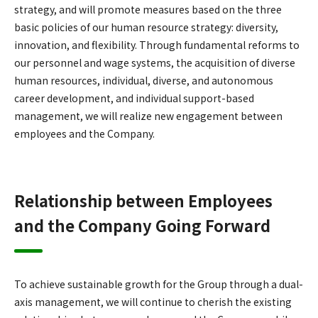
strategy, and will promote measures based on the three
basic policies of our human resource strategy: diversity,
innovation, and flexibility. Through fundamental reforms to
our personnel and wage systems, the acquisition of diverse
human resources, individual, diverse, and autonomous
career development, and individual support-based
management, we will realize new engagement between
employees and the Company.
Relationship between Employees
and the Company Going Forward
To achieve sustainable growth for the Group through a dual-
axis management, we will continue to cherish the existing