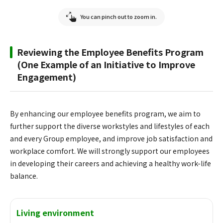
You can pinch out to zoom in.
Reviewing the Employee Benefits Program
(One Example of an Initiative to Improve
Engagement)
By enhancing our employee benefits program, we aim to
further support the diverse workstyles and lifestyles of each
and every Group employee, and improve job satisfaction and
workplace comfort. We will strongly support our employees
in developing their careers and achieving a healthy work-life
balance.
Living environment