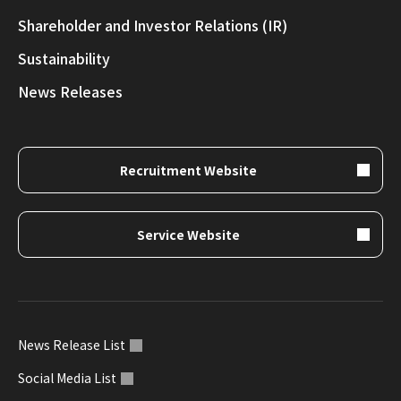
Shareholder and Investor Relations (IR)
Sustainability
News Releases
Recruitment Website
Service Website
News Release List
Social Media List