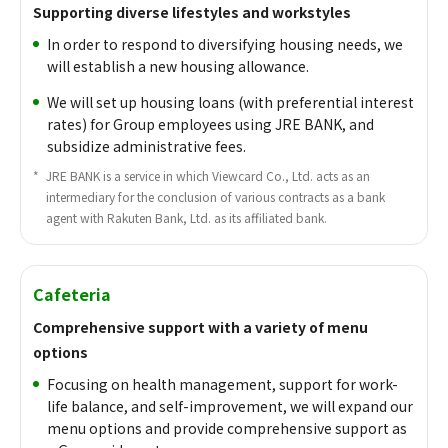
Supporting diverse lifestyles and workstyles
In order to respond to diversifying housing needs, we
will establish a new housing allowance.
We will set up housing loans (with preferential interest
rates) for Group employees using JRE BANK, and
subsidize administrative fees.
*
​ ​
JRE BANK is a service in which Viewcard Co., Ltd. acts as an
intermediary for the conclusion of various contracts as a bank
agent with Rakuten Bank, Ltd. as its affiliated bank.
Cafeteria
Comprehensive support with a variety of menu
options
Focusing on health management, support for work-
life balance, and self-improvement, we will expand our
menu options and provide comprehensive support as