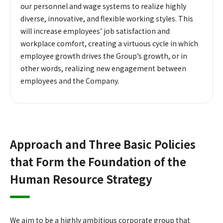
our personnel and wage systems to realize highly
diverse, innovative, and flexible working styles. This
will increase employees’ job satisfaction and
workplace comfort, creating a virtuous cycle in which
employee growth drives the Group’s growth, or in
other words, realizing new engagement between
employees and the Company.
Approach and Three Basic Policies
that Form the Foundation of the
Human Resource Strategy
We aim to be a highly ambitious corporate group that