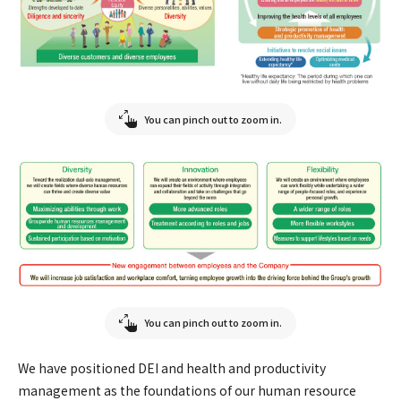
You can pinch out to zoom in.
You can pinch out to zoom in.
We have positioned DEI and health and productivity
management as the foundations of our human resource