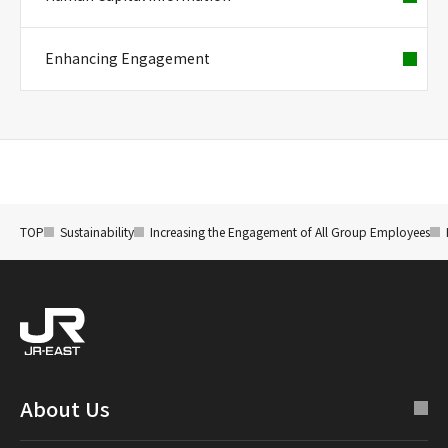
Enhancing Engagement
TOP
Sustainability
Increasing the Engagement of All Group Employees
About Us