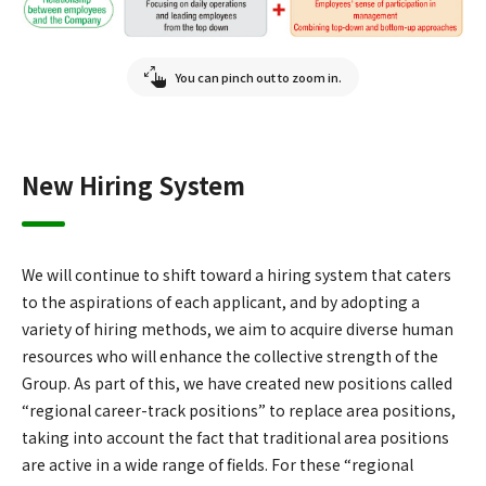
You can pinch out to zoom in.
New Hiring System
We will continue to shift toward a hiring system that caters
to the aspirations of each applicant, and by adopting a
variety of hiring methods, we aim to acquire diverse human
resources who will enhance the collective strength of the
Group. As part of this, we have created new positions called
“regional career-track positions” to replace area positions,
taking into account the fact that traditional area positions
are active in a wide range of fields. For these “regional