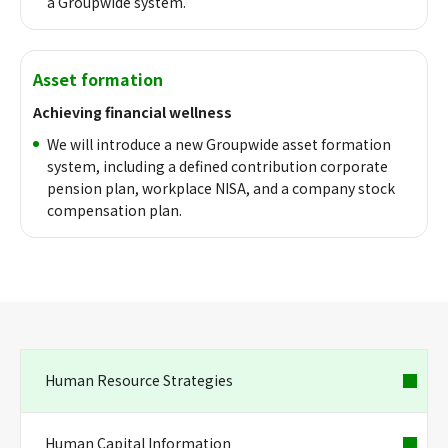
a Groupwide system.
Asset formation
Achieving financial wellness
We will introduce a new Groupwide asset formation
system, including a defined contribution corporate
pension plan, workplace NISA, and a company stock
compensation plan.
Human Resource Strategies
Human Capital Information