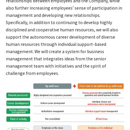
relationships between employees and the Company, while
also further increasing employees’ sense of participation in
management and developing new relationships.
Specifically, in addition to continuing to develop highly
disciplined and cooperative human resources, we will also
support the autonomous career development of diverse
human resources through individual support-based
management. We will create a system for business
management that integrates ideas from the senior
management team with initiatives and the spirit of
challenge from employees.