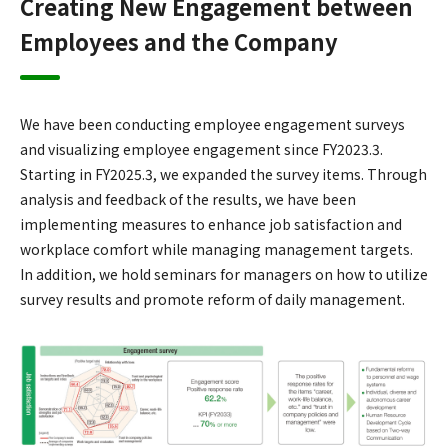
Creating New Engagement between
Employees and the Company
We have been conducting employee engagement surveys
and visualizing employee engagement since FY2023.3.
Starting in FY2025.3, we expanded the survey items. Through
analysis and feedback of the results, we have been
implementing measures to enhance job satisfaction and
workplace comfort while managing management targets.
In addition, we hold seminars for managers on how to utilize
survey results and promote reform of daily management.