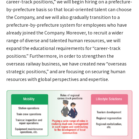
career-track positions,” we will begin hiring on a prefecture-
by-prefecture basis so that local-oriented talent can choose
the Company, and we will also gradually transition to a
prefecture-by-prefecture system for employees who have
already joined the Company. Moreover, to recruit a wider
range of diverse and talented human resources, we will
expand the educational requirements for “career-track
positions.” Furthermore, in order to strengthen the
overseas railway business, we have created new “overseas
strategic positions,” and are focusing on securing human
resources with global perspectives and expertise.