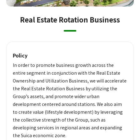
Real Estate Rotation Business
Policy
In order to promote business growth across the
entire segment in conjunction with the Real Estate
Ownership and Utilization Business, we will accelerate
the Real Estate Rotation Business by utilizing the
Group’s assets, and promote wider urban
development centered around stations. We also aim
to create value (lifestyle development) by leveraging
the collective strength of the Group, such as
developing services in regional areas and expanding
the Suica economic zone.