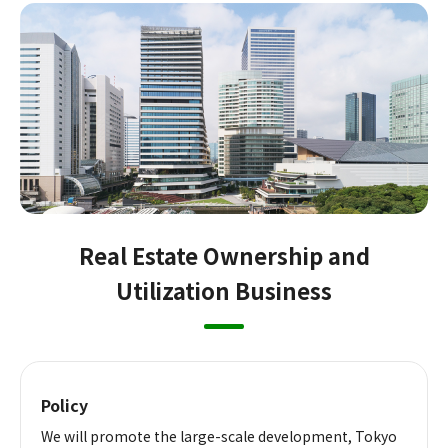
Real Estate Ownership and
Utilization Business
Policy
We will promote the large-scale development, Tokyo