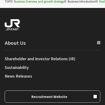
TOP
Business Overview and growth strategy
Business Introduction
Real
About Us
Shareholder and Investor Relations (IR)
Sustainability
News Releases
Recruitment Website