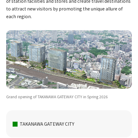
of station facilities and stores and create travel destinations
to attract new visitors by promoting the unique allure of
each region.
Grand opening of TAKANAWA GATEWAY CITY in Spring 2026
TAKANAWA GATEWAY CITY