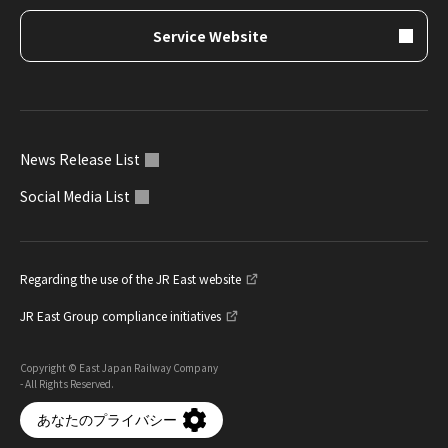
Service Website
News Release List
Social Media List
Regarding the use of the JR East website
JR East Group compliance initiatives
Copyright © East Japan Railway Company
- All Rights Reserved.