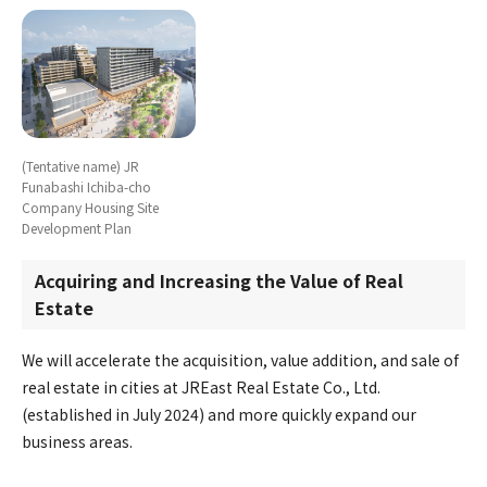
(Tentative name) JR
Funabashi Ichiba-cho
Company Housing Site
Development Plan
Acquiring and Increasing the Value of Real
Estate
We will accelerate the acquisition, value addition, and sale of
real estate in cities at JREast Real Estate Co., Ltd.
(established in July 2024) and more quickly expand our
business areas.