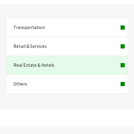
Transportation
Retail & Services
Real Estate & Hotels
Others