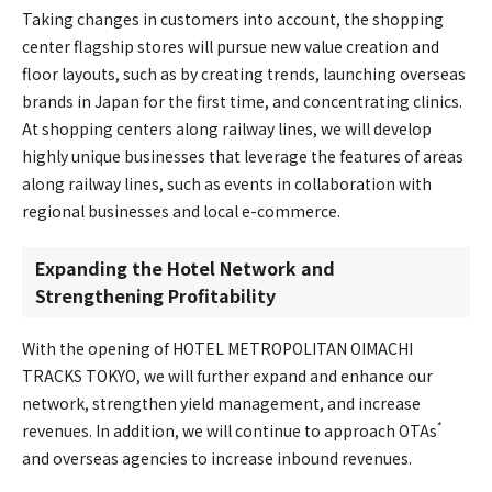
Taking changes in customers into account, the shopping
center flagship stores will pursue new value creation and
floor layouts, such as by creating trends, launching overseas
brands in Japan for the first time, and concentrating clinics.
At shopping centers along railway lines, we will develop
highly unique businesses that leverage the features of areas
along railway lines, such as events in collaboration with
regional businesses and local e-commerce.
Expanding the Hotel Network and
Strengthening Profitability
With the opening of HOTEL METROPOLITAN OIMACHI
TRACKS TOKYO, we will further expand and enhance our
network, strengthen yield management, and increase
*
revenues. In addition, we will continue to approach OTAs
and overseas agencies to increase inbound revenues.