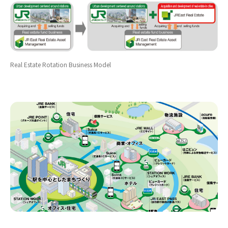
Real Estate Rotation Business Model