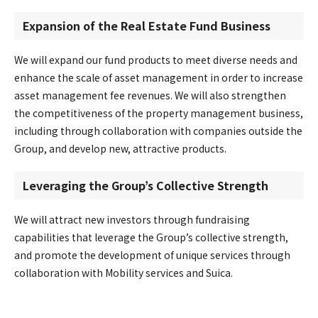
Expansion of the Real Estate Fund Business
We will expand our fund products to meet diverse needs and
enhance the scale of asset management in order to increase
asset management fee revenues. We will also strengthen
the competitiveness of the property management business,
including through collaboration with companies outside the
Group, and develop new, attractive products.
Leveraging the Group’s Collective Strength
We will attract new investors through fundraising
capabilities that leverage the Group’s collective strength,
and promote the development of unique services through
collaboration with Mobility services and Suica.