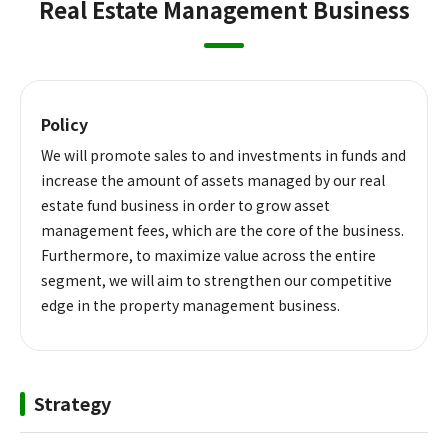
Real Estate Management Business
Policy
We will promote sales to and investments in funds and
increase the amount of assets managed by our real
estate fund business in order to grow asset
management fees, which are the core of the business.
Furthermore, to maximize value across the entire
segment, we will aim to strengthen our competitive
edge in the property management business.
Strategy