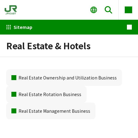
Sitemap
Real Estate & Hotels
Real Estate Ownership and Utilization Business
Real Estate Rotation Business
Real Estate Management Business