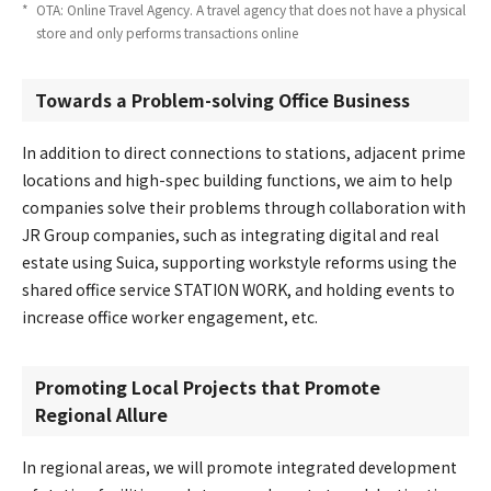
*
​ ​
OTA: Online Travel Agency. A travel agency that does not have a physical
store and only performs transactions online
Towards a Problem-solving Office Business
In addition to direct connections to stations, adjacent prime
locations and high-spec building functions, we aim to help
companies solve their problems through collaboration with
JR Group companies, such as integrating digital and real
estate using Suica, supporting workstyle reforms using the
shared office service STATION WORK, and holding events to
increase office worker engagement, etc.
Promoting Local Projects that Promote
Regional Allure
In regional areas, we will promote integrated development