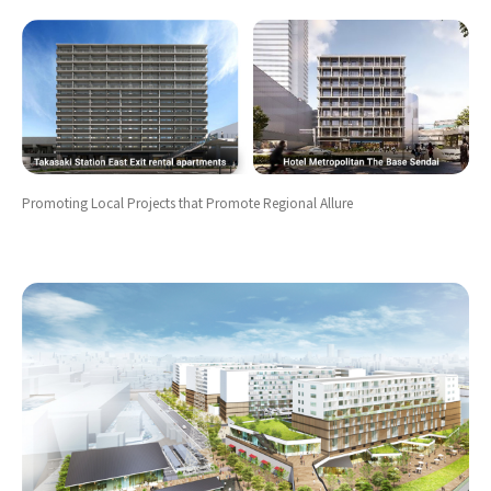
Promoting Local Projects that Promote Regional Allure