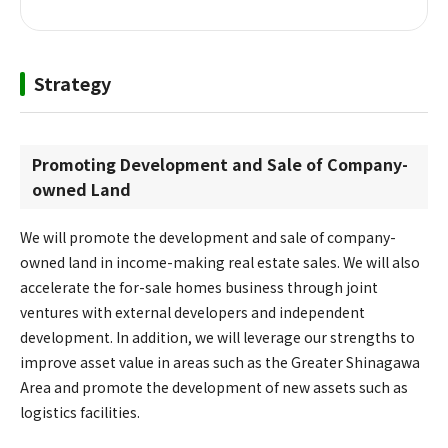
Strategy
Promoting Development and Sale of Company-
owned Land
We will promote the development and sale of company-
owned land in income-making real estate sales. We will also
accelerate the for-sale homes business through joint
ventures with external developers and independent
development. In addition, we will leverage our strengths to
improve asset value in areas such as the Greater Shinagawa
Area and promote the development of new assets such as
logistics facilities.