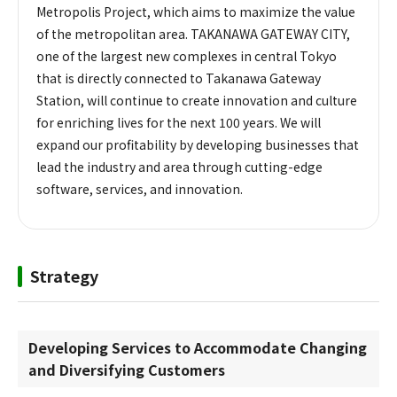
Metropolis Project, which aims to maximize the value
of the metropolitan area. TAKANAWA GATEWAY CITY,
one of the largest new complexes in central Tokyo
that is directly connected to Takanawa Gateway
Station, will continue to create innovation and culture
for enriching lives for the next 100 years. We will
expand our profitability by developing businesses that
lead the industry and area through cutting-edge
software, services, and innovation.
Strategy
Developing Services to Accommodate Changing
and Diversifying Customers